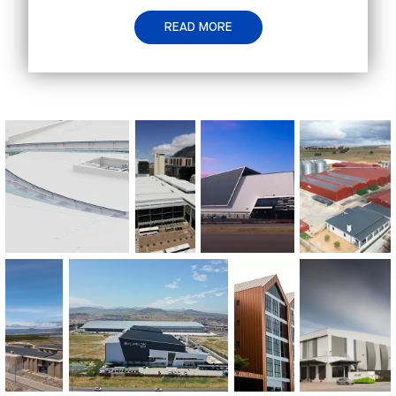
READ MORE