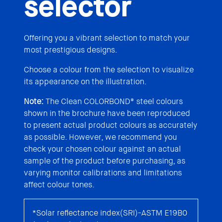
selector
Offering you a vibrant selection to match your
most prestigious designs.
Choose a colour from the selection to visualize
its appearance on the illustration.
Note:
The Clean COLORBOND® steel colours
shown in the brochure have been reproduced
to present actual product colours as accurately
as possible. However, we recommend you
check your chosen colour against an actual
sample of the product before purchasing, as
varying monitor calibrations and limitations
affect colour tones.
*Solar reflectance index(SRI)-ASTM E19B0