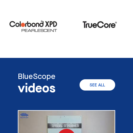
BlueScope
videos
SEE ALL