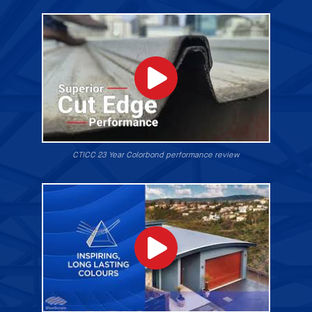
CTICC 23 Year Colorbond performance review