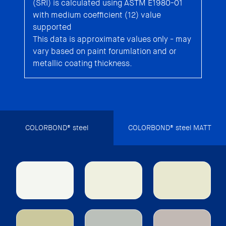
(SRI) is calculated using ASTM E1980-01
with medium coefficient (12) value
supported
This data is approximate values only - may
vary based on paint forumlation and or
metallic coating thickness.
COLORBOND® steel
COLORBOND® steel MATT