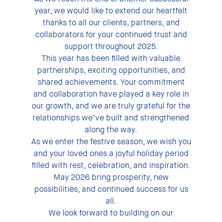
year, we would like to extend our heartfelt
thanks to all our clients, partners, and
collaborators for your continued trust and
support throughout 2025.
This year has been filled with valuable
partnerships, exciting opportunities, and
shared achievements. Your commitment
and collaboration have played a key role in
our growth, and we are truly grateful for the
relationships we’ve built and strengthened
along the way.
As we enter the festive season, we wish you
and your loved ones a joyful holiday period
filled with rest, celebration, and inspiration.
May 2026 bring prosperity, new
possibilities, and continued success for us
all.
We look forward to building on our