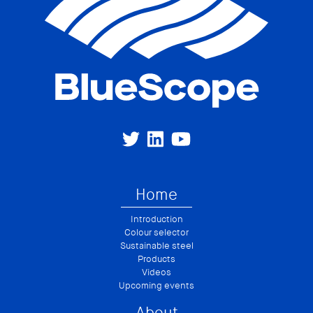
Home
Introduction
Colour selector
Sustainable steel
Products
Videos
Upcoming events
About