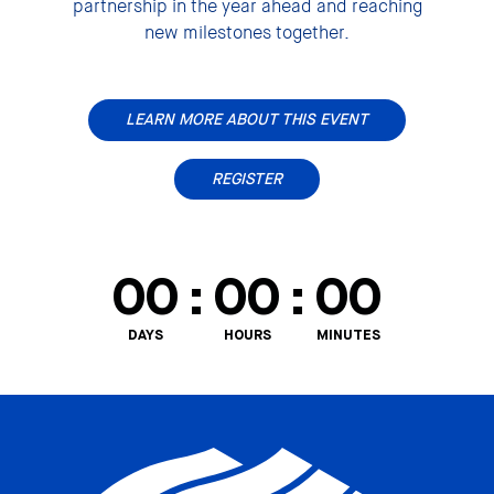
partnership in the year ahead and reaching
new milestones together.
LEARN MORE ABOUT THIS EVENT
REGISTER
00
:
00
:
00
DAYS
HOURS
MINUTES