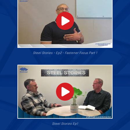
Steel Stories - Ep2 - Fastener Focus Part 1
Steel Stories Ep1