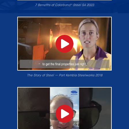
7 Benefits of Colorbond® Steel SA 2023
The Story of Steel — Port Kembla Steelworks 2018