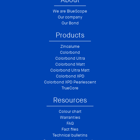
We are BlueScope
Our company
Our Bond
Products
Zincalume
Colorbond
Colorbond Ultra
Colorbond Matt
Colorbond Ultra Matt
Colorbond XPD
Colorbond XPD Pearlescent
TrueCore
Resources
Colour chart
Warranties
FAQ
Fact files
Technical bulletins