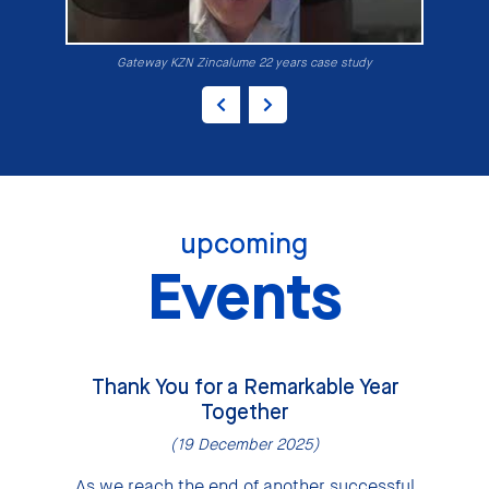
Gateway KZN Zincalume 22 years case study
upcoming
Events
Thank You for a Remarkable Year
Together
(19 December 2025)
As we reach the end of another successful