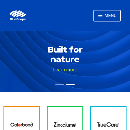
MENU
Built for
nature
Learn more