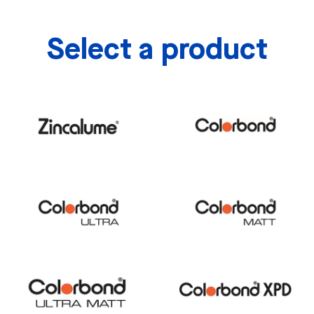
Select a product