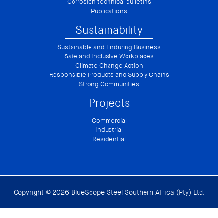
Corrosion technical bulletins
Publications
Sustainability
Sustainable and Enduring Business
Safe and Inclusive Workplaces
Climate Change Action
Responsible Products and Supply Chains
Strong Communities
Projects
Commercial
Industrial
Residential
Copyright © 2026 BlueScope Steel Southern Africa (Pty) Ltd.