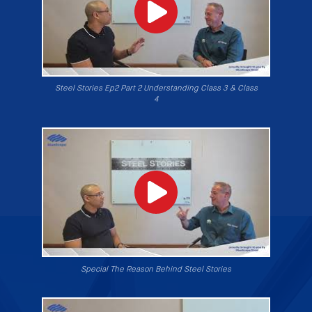
Steel Stories Ep2 Part 2 Understanding Class 3 & Class
4
Special The Reason Behind Steel Stories