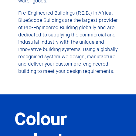
water goods.
Pre-Engineered Buildings (P.E.B.) In Africa,
BlueScope Buildings are the largest provider
of Pre-Engineered Building globally and are
dedicated to supplying the commercial and
industrial industry with the unique and
innovative building systems. Using a globally
recognised system we design, manufacture
and deliver your custom pre-engineered
building to meet your design requirements.
Colour