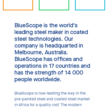
BlueScope is the world's
leading steel maker in coated
steel technologies. Our
company is headquarted in
Melbourne, Australia.
BlueScope has offices and
operations in 17 countries and
has the strength of 14 000
people worldwide.
BlueScope is now leading the way in the
pre-painted steel and coated steel market
in Africa for a quality roof. The modern