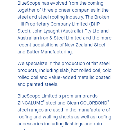
BlueScope has evolved from the coming
together of three pioneer companies in the
steel and steel roofing industry, The Broken
Hill Proprietary Company Limited (BHP
Steel), John Lysaght (Australia) Pty Ltd and
Australian Iron & Steel Limited and the more
recent acquisitions of New Zealand Steel
and Butler Manufacturing.
We specialize in the production of flat steel
products, including slab, hot rolled coil, cold
rolled coil and value-added metallic coated
and painted steels.
BlueScope Limited's premium brands
®
®
ZINCALUME
steel and Clean COLORBOND
steel ranges are used in the manufacture of
roofing and walling sheets as well as roofing
accessories including flashings and rain